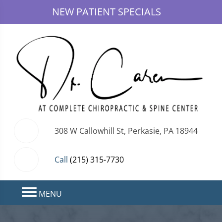
NEW PATIENT SPECIALS
308 W Callowhill St, Perkasie, PA 18944
Call
(215) 315-7730
MENU