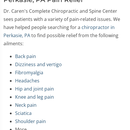
Dr. Caren's Complete Chiropractic and Spine Center
sees patients with a variety of pain-related issues. We
have helped people searching for a
chiropractor in
Perkasie, PA
to find possible relief from the following
ailments:
Back pain
Dizziness and vertigo
Fibromyalgia
Headaches
Hip and joint pain
Knee and leg pain
Neck pain
Sciatica
Shoulder pain
More