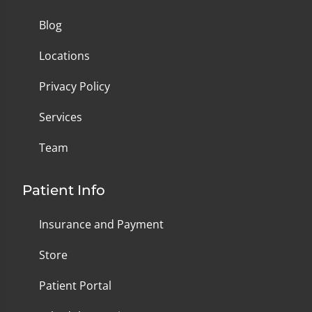
Blog
Locations
Privacy Policy
Services
Team
Patient Info
Insurance and Payment
Store
Patient Portal