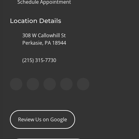
Schedule Appointment
Location Details
308 W Callowhill St
Perkasie, PA 18944
(215) 315-7730
Review Us on Google