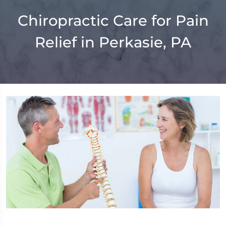
Chiropractic Care for Pain
Relief in Perkasie, PA