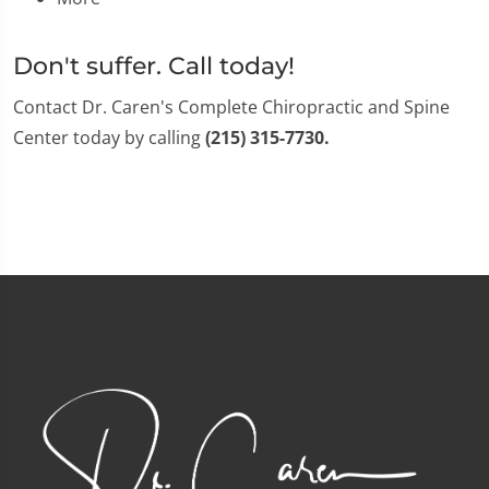
Don't suffer. Call today!
Contact Dr. Caren's Complete Chiropractic and Spine
Center today by calling
(215) 315-7730.