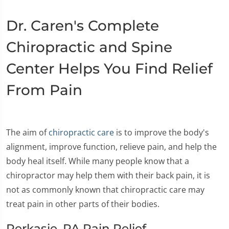
Dr. Caren's Complete
Chiropractic and Spine
Center Helps You Find Relief
From Pain
The aim of
chiropractic care
is to improve the body's
alignment, improve function, relieve pain, and help the
body heal itself. While many people know that a
chiropractor may help them with their back pain, it is
not as commonly known that chiropractic care may
treat pain in other parts of their bodies.
Perkasie, PA Pain Relief