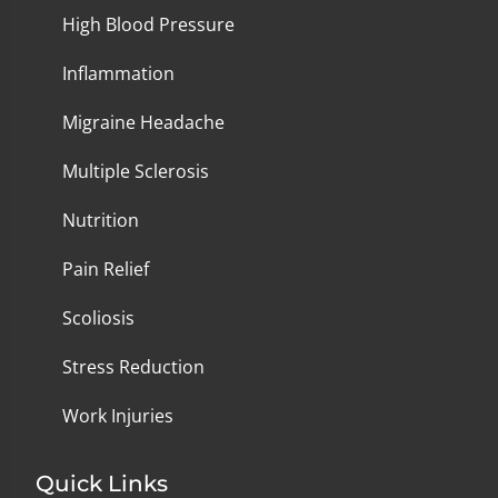
High Blood Pressure
Inflammation
Migraine Headache
Multiple Sclerosis
Nutrition
Pain Relief
Scoliosis
Stress Reduction
Work Injuries
Quick Links