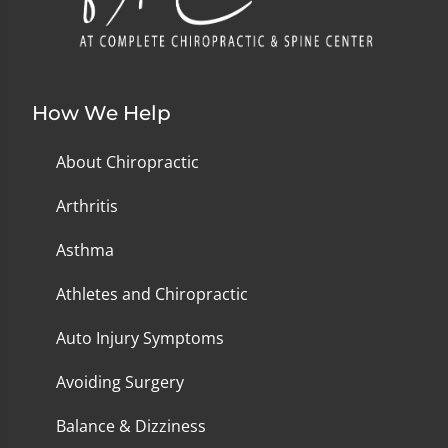
How We Help
About Chiropractic
Arthritis
Asthma
Athletes and Chiropractic
Auto Injury Symptoms
Avoiding Surgery
Balance & Dizziness