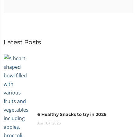
Latest Posts
6 Healthy Snacks to try in 2026
April 07, 2026