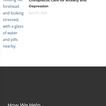
Chiropractic Care for Anxiety and
Depression
April 07, 2026
How We Help