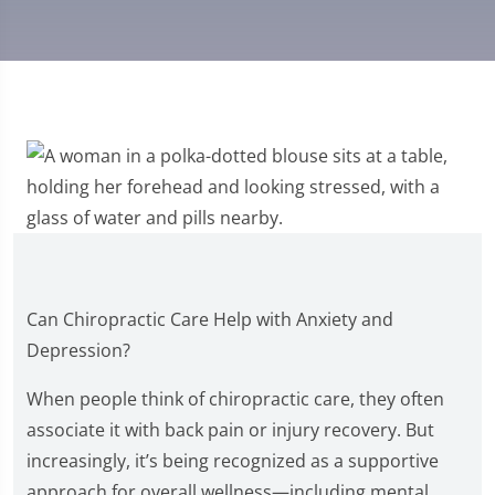
Can Chiropractic Care Help with Anxiety and
Depression?
When people think of chiropractic care, they often
associate it with back pain or injury recovery. But
increasingly, it’s being recognized as a supportive
approach for overall wellness—including mental