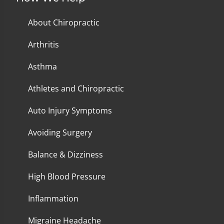
About Chiropractic
Arthritis
Asthma
Athletes and Chiropractic
Auto Injury Symptoms
Avoiding Surgery
Balance & Dizziness
High Blood Pressure
Inflammation
Migraine Headache