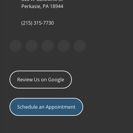
Perkasie, PA 18944
(215) 315-7730
Review Us on Google
Schedule an Appointment