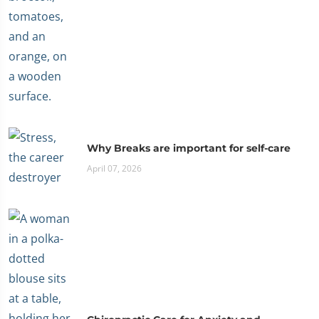
Why Breaks are important for self-care
April 07, 2026