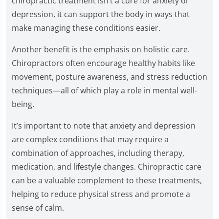
chiropractic treatment isn’t a cure for anxiety or
depression, it can support the body in ways that
make managing these conditions easier.
Another benefit is the emphasis on holistic care.
Chiropractors often encourage healthy habits like
movement, posture awareness, and stress reduction
techniques—all of which play a role in mental well-
being.
It’s important to note that anxiety and depression
are complex conditions that may require a
combination of approaches, including therapy,
medication, and lifestyle changes. Chiropractic care
can be a valuable complement to these treatments,
helping to reduce physical stress and promote a
sense of calm.