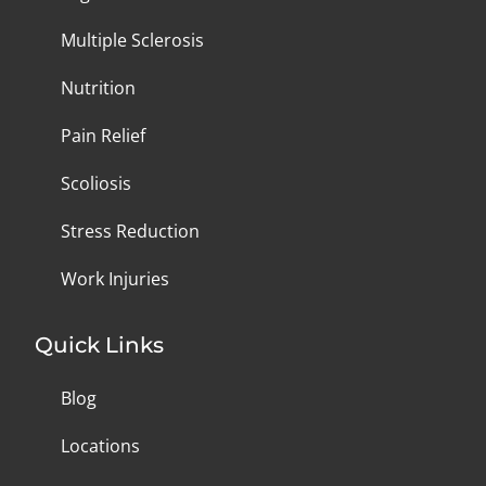
Multiple Sclerosis
Nutrition
Pain Relief
Scoliosis
Stress Reduction
Work Injuries
Quick Links
Blog
Locations