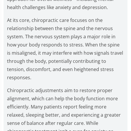
health challenges like anxiety and depression.
At its core, chiropractic care focuses on the
relationship between the spine and the nervous
system. The nervous system plays a major role in
how your body responds to stress. When the spine
is misaligned, it may interfere with how signals travel
through the body, potentially contributing to
tension, discomfort, and even heightened stress
responses.
Chiropractic adjustments aim to restore proper
alignment, which can help the body function more
efficiently. Many patients report feeling more
relaxed, sleeping better, and experiencing a greater
sense of balance after regular care. While