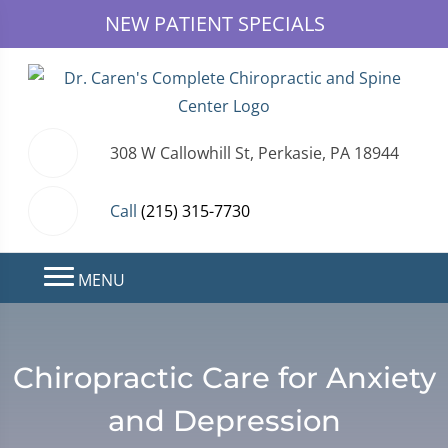
NEW PATIENT SPECIALS
308 W Callowhill St, Perkasie, PA 18944
Call
(215) 315-7730
MENU
Chiropractic Care for Anxiety
and Depression