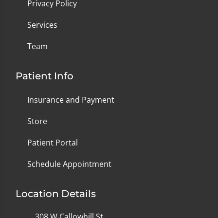
Privacy Policy
Services
Team
Patient Info
Insurance and Payment
Store
Patient Portal
Schedule Appointment
Location Details
308 W Callowhill St