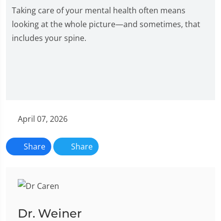
Taking care of your mental health often means
looking at the whole picture—and sometimes, that
includes your spine.
April 07, 2026
Share
Share
Dr. Weiner