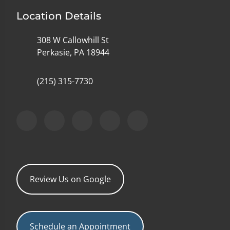
Location Details
308 W Callowhill St
Perkasie, PA 18944
(215) 315-7730
Review Us on Google
Schedule an Appointment