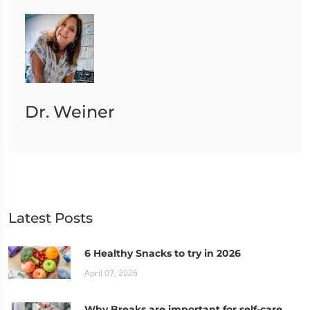
Dr. Weiner
Latest Posts
6 Healthy Snacks to try in 2026
April 07, 2026
Why Breaks are important for self-care