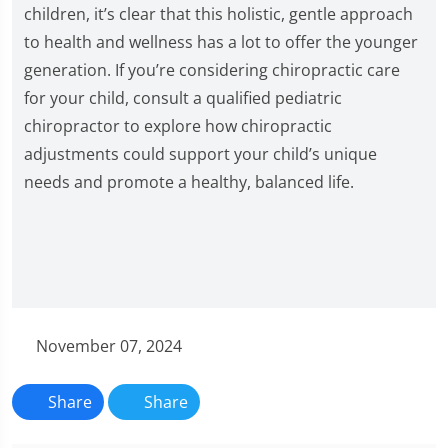
children, it’s clear that this holistic, gentle approach
to health and wellness has a lot to offer the younger
generation. If you’re considering chiropractic care
for your child, consult a qualified pediatric
chiropractor to explore how chiropractic
adjustments could support your child’s unique
needs and promote a healthy, balanced life.
November 07, 2024
Share
Share