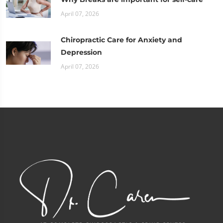
April 07, 2026
Chiropractic Care for Anxiety and
Depression
April 07, 2026