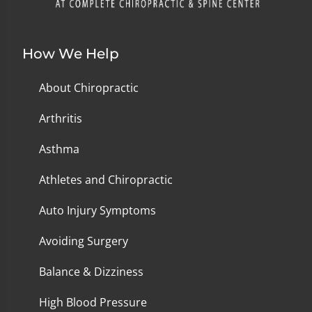
How We Help
About Chiropractic
Arthritis
Asthma
Athletes and Chiropractic
Auto Injury Symptoms
Avoiding Surgery
Balance & Dizziness
High Blood Pressure