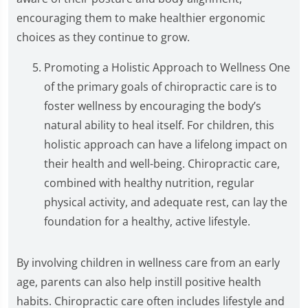
encouraging them to make healthier ergonomic
choices as they continue to grow.
Promoting a Holistic Approach to Wellness One
of the primary goals of chiropractic care is to
foster wellness by encouraging the body’s
natural ability to heal itself. For children, this
holistic approach can have a lifelong impact on
their health and well-being. Chiropractic care,
combined with healthy nutrition, regular
physical activity, and adequate rest, can lay the
foundation for a healthy, active lifestyle.
By involving children in wellness care from an early
age, parents can also help instill positive health
habits. Chiropractic care often includes lifestyle and