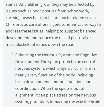
spines. As children grow, they may be affected by
issues such as poor posture from schoolwork,
carrying heavy backpacks, or sports-related strain.
Chiropractic care offers a gentle, non-invasive way to
address these issues, helping to support balanced
development and reduce the risk of postural or
musculoskeletal issues down the road.
Enhancing the Nervous System and Cognitive
Development The spine protects the central
nervous system, which plays a crucial role in
nearly every function of the body, including
brain development, immune function, and
coordination. When the spine is out of
alignment, it can place stress on the nervous
system, potentially impacting the way the brain