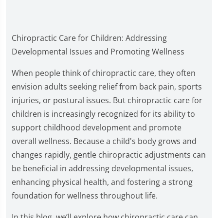
Chiropractic Care for Children: Addressing
Developmental Issues and Promoting Wellness
When people think of chiropractic care, they often
envision adults seeking relief from back pain, sports
injuries, or postural issues. But chiropractic care for
children is increasingly recognized for its ability to
support childhood development and promote
overall wellness. Because a child's body grows and
changes rapidly, gentle chiropractic adjustments can
be beneficial in addressing developmental issues,
enhancing physical health, and fostering a strong
foundation for wellness throughout life.
In this blog, we’ll explore how chiropractic care can