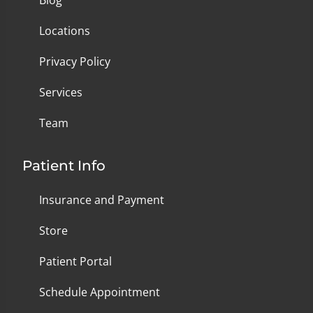
Blog
Locations
Privacy Policy
Services
Team
Patient Info
Insurance and Payment
Store
Patient Portal
Schedule Appointment