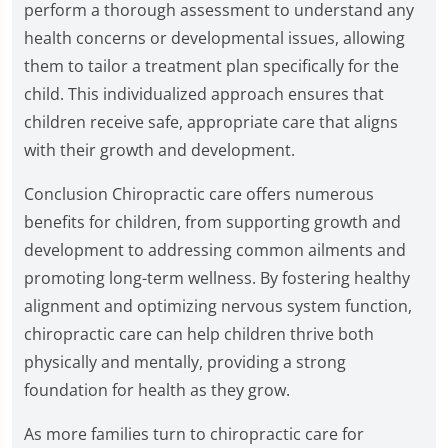
perform a thorough assessment to understand any
health concerns or developmental issues, allowing
them to tailor a treatment plan specifically for the
child. This individualized approach ensures that
children receive safe, appropriate care that aligns
with their growth and development.
Conclusion Chiropractic care offers numerous
benefits for children, from supporting growth and
development to addressing common ailments and
promoting long-term wellness. By fostering healthy
alignment and optimizing nervous system function,
chiropractic care can help children thrive both
physically and mentally, providing a strong
foundation for health as they grow.
As more families turn to chiropractic care for