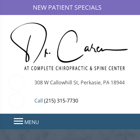
NEW PATIENT SPECIALS
308 W Callowhill St, Perkasie, PA 18944
Call
(215) 315-7730
MENU