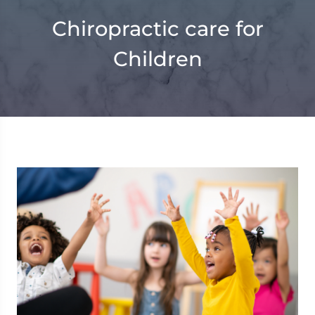
Chiropractic care for
Children