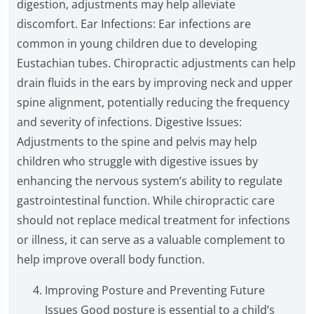
digestion, adjustments may help alleviate
discomfort. Ear Infections: Ear infections are
common in young children due to developing
Eustachian tubes. Chiropractic adjustments can help
drain fluids in the ears by improving neck and upper
spine alignment, potentially reducing the frequency
and severity of infections. Digestive Issues:
Adjustments to the spine and pelvis may help
children who struggle with digestive issues by
enhancing the nervous system’s ability to regulate
gastrointestinal function. While chiropractic care
should not replace medical treatment for infections
or illness, it can serve as a valuable complement to
help improve overall body function.
Improving Posture and Preventing Future
Issues Good posture is essential to a child’s