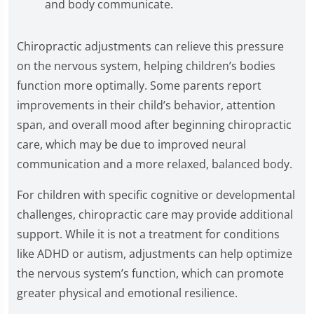
and body communicate.
Chiropractic adjustments can relieve this pressure
on the nervous system, helping children’s bodies
function more optimally. Some parents report
improvements in their child’s behavior, attention
span, and overall mood after beginning chiropractic
care, which may be due to improved neural
communication and a more relaxed, balanced body.
For children with specific cognitive or developmental
challenges, chiropractic care may provide additional
support. While it is not a treatment for conditions
like ADHD or autism, adjustments can help optimize
the nervous system’s function, which can promote
greater physical and emotional resilience.