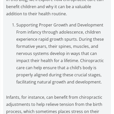
benefit children and why it can be a valuable
addition to their health routine.
Supporting Proper Growth and Development
From infancy through adolescence, children
experience rapid growth spurts. During these
formative years, their spines, muscles, and
nervous systems develop in ways that can
impact their health for a lifetime. Chiropractic
care can help ensure that a child’s body is
properly aligned during these crucial stages,
facilitating natural growth and development.
Infants, for instance, can benefit from chiropractic
adjustments to help relieve tension from the birth
process, which sometimes places stress on their