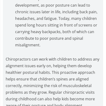
development, as poor posture can lead to
chronic issues later in life, including back pain,
headaches, and fatigue. Today, many children
spend long hours sitting in front of screens or
carrying heavy backpacks, both of which can
contribute to poor posture and spinal
misalignment.
Chiropractors can work with children to address any
alignment issues early on, helping them develop
healthier postural habits. This proactive approach
helps ensure that children’s spines are aligned
correctly, minimizing the risk of musculoskeletal
problems as they grow. Regular chiropractic visits
during childhood can also help kids become more
aware of their posture and body alignment,