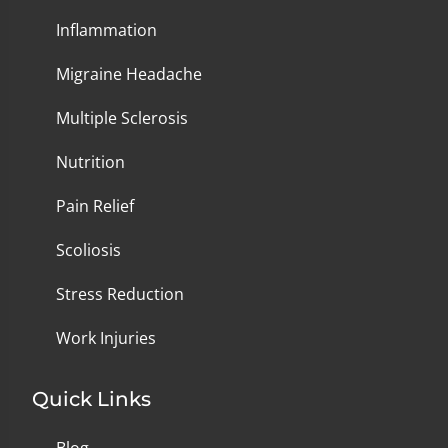
Inflammation
Migraine Headache
Multiple Sclerosis
Nutrition
Pain Relief
Scoliosis
Stress Reduction
Work Injuries
Quick Links