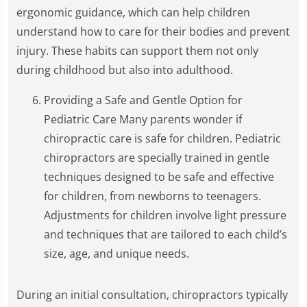
ergonomic guidance, which can help children
understand how to care for their bodies and prevent
injury. These habits can support them not only
during childhood but also into adulthood.
Providing a Safe and Gentle Option for
Pediatric Care Many parents wonder if
chiropractic care is safe for children. Pediatric
chiropractors are specially trained in gentle
techniques designed to be safe and effective
for children, from newborns to teenagers.
Adjustments for children involve light pressure
and techniques that are tailored to each child’s
size, age, and unique needs.
During an initial consultation, chiropractors typically