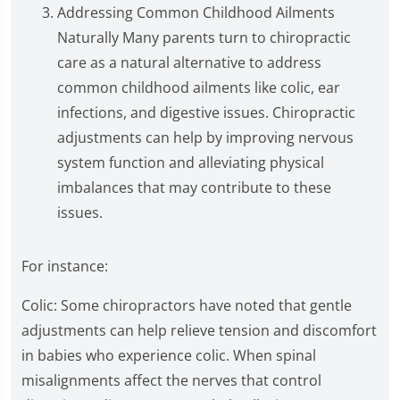
Addressing Common Childhood Ailments
Naturally Many parents turn to chiropractic
care as a natural alternative to address
common childhood ailments like colic, ear
infections, and digestive issues. Chiropractic
adjustments can help by improving nervous
system function and alleviating physical
imbalances that may contribute to these
issues.
For instance:
Colic: Some chiropractors have noted that gentle
adjustments can help relieve tension and discomfort
in babies who experience colic. When spinal
misalignments affect the nerves that control