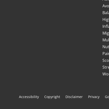
Avo
Bal
Hig
Inf
Mig
Mul
Nut
Pai
Sco
Str
Wor
Accessibility
Copyright
Disclaimer
Privacy
Go