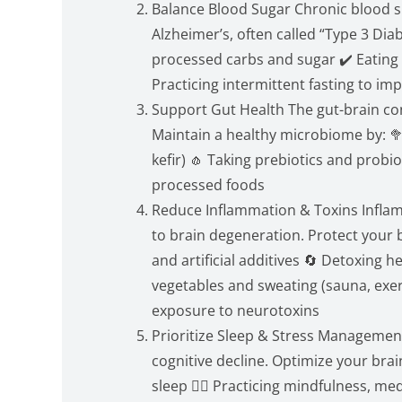
Balance Blood Sugar Chronic blood su
Alzheimer’s, often called “Type 3 Dia
processed carbs and sugar ✔️ Eating 
Practicing intermittent fasting to imp
Support Gut Health The gut-brain con
Maintain a healthy microbiome by: 🥦
kefir) 🧄 Taking prebiotics and probio
processed foods
Reduce Inflammation & Toxins Infla
to brain degeneration. Protect your b
and artificial additives 🔄 Detoxing 
vegetables and sweating (sauna, exerc
exposure to neurotoxins
Prioritize Sleep & Stress Management
cognitive decline. Optimize your brai
sleep 🧘‍♀️ Practicing mindfulness, m