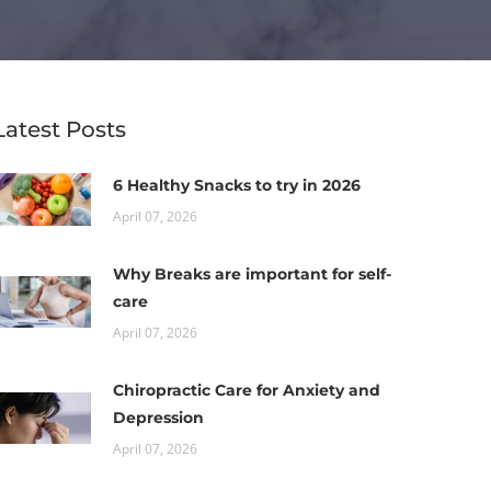
Latest Posts
6 Healthy Snacks to try in 2026
April 07, 2026
Why Breaks are important for self-
care
April 07, 2026
Chiropractic Care for Anxiety and
Depression
April 07, 2026