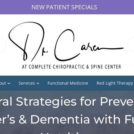
NEW PATIENT SPECIALS
out
Services
Functional Medicine
Red Light Therapy
al Strategies for Prev
r’s & Dementia with F