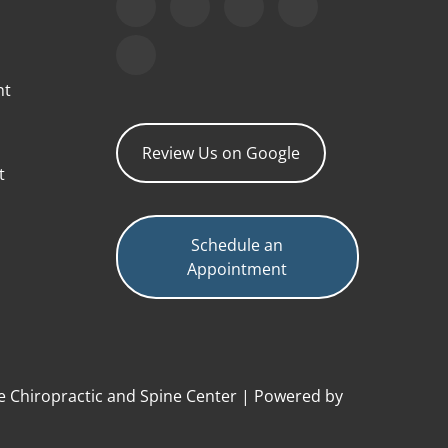
nt
Review Us on Google
t
Schedule an
Appointment
e Chiropractic and Spine Center | Powered by