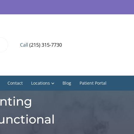
Call
(215) 315-7730
Contact
Locations
Blog
Patient Portal
enting
unctional