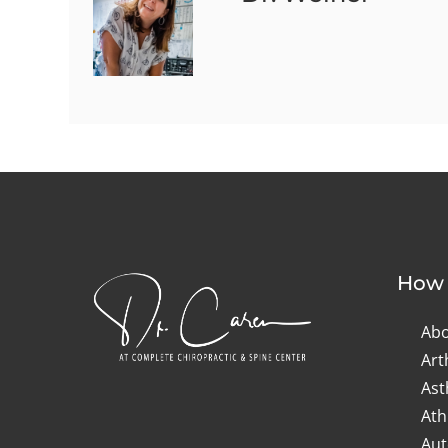
How 
Abo
Art
As
Ath
Aut