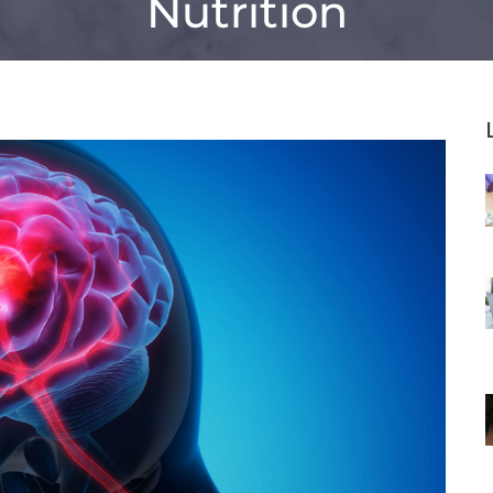
Nutrition