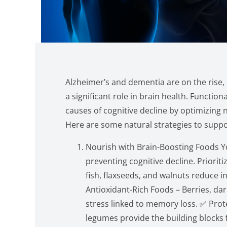
Alzheimer’s and dementia are on the rise, b
a significant role in brain health. Functio
causes of cognitive decline by optimizing 
Here are some natural strategies to suppo
Nourish with Brain-Boosting Foods Yo
preventing cognitive decline. Priorit
fish, flaxseeds, and walnuts reduce i
Antioxidant-Rich Foods – Berries, dar
stress linked to memory loss. ✅ Prot
legumes provide the building blocks 