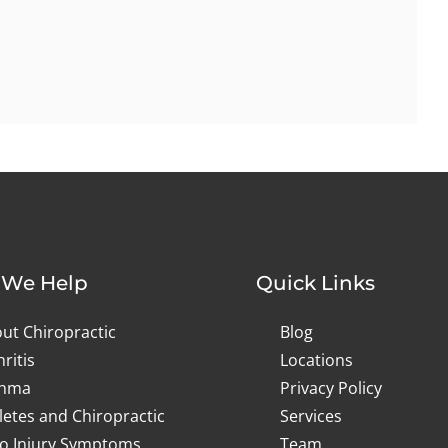
We Help
Quick Links
ut Chiropractic
Blog
hritis
Locations
thma
Privacy Policy
letes and Chiropractic
Services
o Injury Symptoms
Team