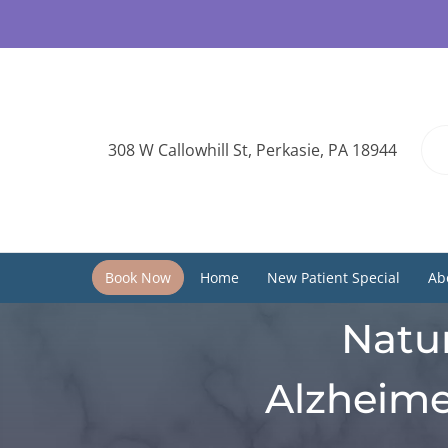
308 W Callowhill St, Perkasie, PA 18944
Book Now
Home
New Patient Special
Ab
Natur
Alzheime