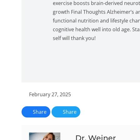
exercise boosts brain-derived neuro
growth Final Thoughts Alzheimer’s a
functional nutrition and lifestyle ch
cognitive health well into old age. 
self will thank you!
February 27, 2025
Share
Share
Dr. Weiner