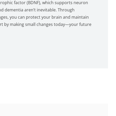
trophic factor (BDNF), which supports neuron
nd dementia aren’t inevitable. Through
anges, you can protect your brain and maintain
Start by making small changes today—your future