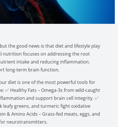
ut the good news is that diet and lifestyle play
nal nutrition focuses on addressing the root
nutrient intake and reducing inflammation.
rt long-term brain function.
ur diet is one of the most powerful tools for
ize: ✅ Healthy Fats – Omega-3s from wild-caught
nflammation and support brain cell integrity. ✅
k leafy greens, and turmeric fight oxidative
ein & Amino Acids – Grass-fed meats, eggs, and
for neurotransmitters.