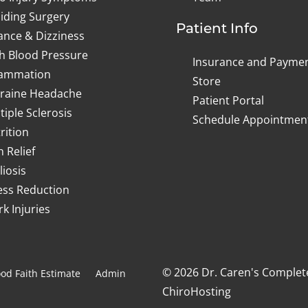
iding Surgery
Patient Info
ance & Dizziness
h Blood Pressure
Insurance and Payme
lammation
Store
raine Headache
Patient Portal
tiple Sclerosis
Schedule Appointmen
rition
n Relief
liosis
ess Reduction
k Injuries
© 2026 Dr. Caren's Complet
od Faith Estimate
Admin
ChiroHosting