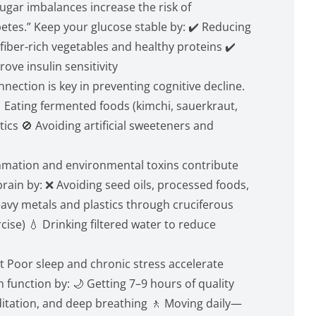
gar imbalances increase the risk of
betes.” Keep your glucose stable by: ✔️ Reducing
fiber-rich vegetables and healthy proteins ✔️
rove insulin sensitivity
nection is key in preventing cognitive decline.
 Eating fermented foods (kimchi, sauerkraut,
tics 🚫 Avoiding artificial sweeteners and
mmation and environmental toxins contribute
rain by: ❌ Avoiding seed oils, processed foods,
heavy metals and plastics through cruciferous
ise) 💧 Drinking filtered water to reduce
 Poor sleep and chronic stress accelerate
n function by: 🌙 Getting 7–9 hours of quality
editation, and deep breathing 🚶 Moving daily—