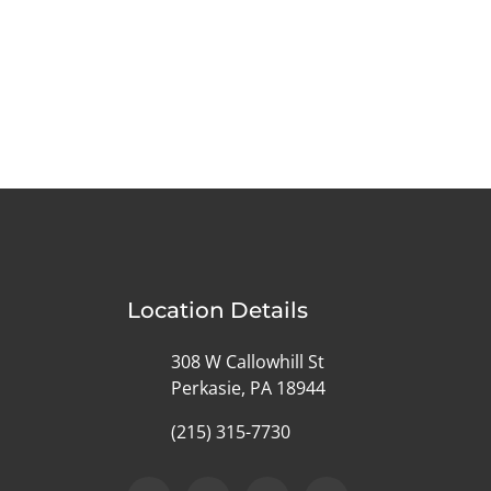
Location Details
308 W Callowhill St
Perkasie, PA 18944
(215) 315-7730