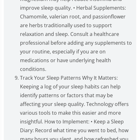
improve sleep quality. • Herbal Supplements:
Chamomile, valerian root, and passionflower
are herbs traditionally used to support
relaxation and sleep. Consult a healthcare
professional before adding any supplements to
your routine, especially if you are on
medications or have underlying health
conditions.
Track Your Sleep Patterns Why It Matters:
Keeping a log of your sleep habits can help
identify patterns or factors that may be
affecting your sleep quality. Technology offers
various tools to make this easier and more
insightful. How to Implement: • Keep a Sleep
Diary: Record what time you went to bed, how
many hours you slept, and how refreshed you