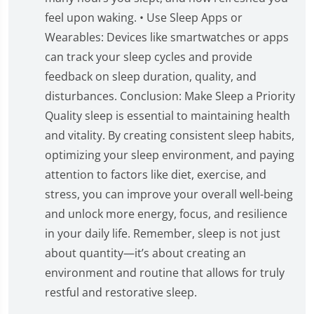
feel upon waking. • Use Sleep Apps or
Wearables: Devices like smartwatches or apps
can track your sleep cycles and provide
feedback on sleep duration, quality, and
disturbances. Conclusion: Make Sleep a Priority
Quality sleep is essential to maintaining health
and vitality. By creating consistent sleep habits,
optimizing your sleep environment, and paying
attention to factors like diet, exercise, and
stress, you can improve your overall well-being
and unlock more energy, focus, and resilience
in your daily life. Remember, sleep is not just
about quantity—it’s about creating an
environment and routine that allows for truly
restful and restorative sleep.