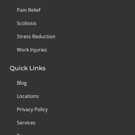
Pain Relief
Scoliosis
Stress Reduction
Work Injuries
Quick Links
Blog
Locations
Privacy Policy
Services