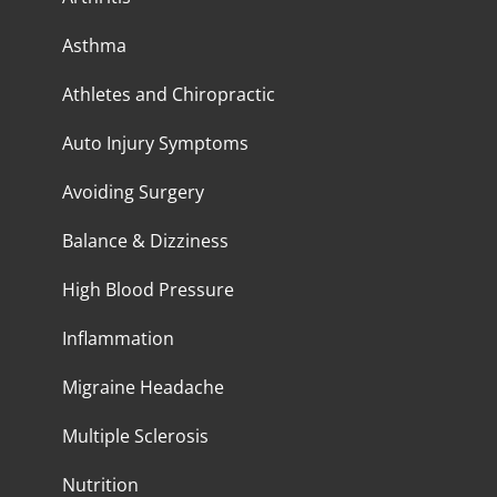
Asthma
Athletes and Chiropractic
Auto Injury Symptoms
Avoiding Surgery
Balance & Dizziness
High Blood Pressure
Inflammation
Migraine Headache
Multiple Sclerosis
Nutrition