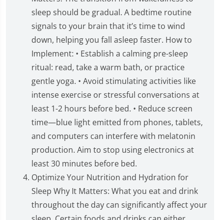
sleep should be gradual. A bedtime routine
signals to your brain that it’s time to wind
down, helping you fall asleep faster. How to
Implement: • Establish a calming pre-sleep
ritual: read, take a warm bath, or practice
gentle yoga. • Avoid stimulating activities like
intense exercise or stressful conversations at
least 1-2 hours before bed. • Reduce screen
time—blue light emitted from phones, tablets,
and computers can interfere with melatonin
production. Aim to stop using electronics at
least 30 minutes before bed.
Optimize Your Nutrition and Hydration for
Sleep Why It Matters: What you eat and drink
throughout the day can significantly affect your
sleep. Certain foods and drinks can either