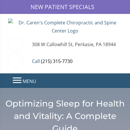
NEW PATIENT SPECIALS
308 W Callowhill St, Perkasie, PA 18944
Call
(215) 315-7730
MENU
Optimizing Sleep for Health
and Vitality: A Complete
Guide