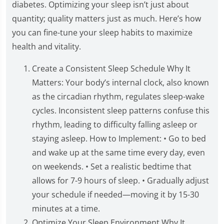
diabetes. Optimizing your sleep isn’t just about
quantity; quality matters just as much. Here’s how
you can fine-tune your sleep habits to maximize
health and vitality.
Create a Consistent Sleep Schedule Why It
Matters: Your body’s internal clock, also known
as the circadian rhythm, regulates sleep-wake
cycles. Inconsistent sleep patterns confuse this
rhythm, leading to difficulty falling asleep or
staying asleep. How to Implement: • Go to bed
and wake up at the same time every day, even
on weekends. • Set a realistic bedtime that
allows for 7-9 hours of sleep. • Gradually adjust
your schedule if needed—moving it by 15-30
minutes at a time.
Optimize Your Sleep Environment Why It