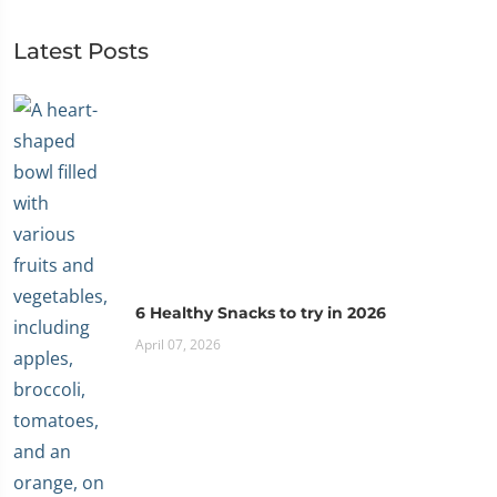
Latest Posts
6 Healthy Snacks to try in 2026
April 07, 2026