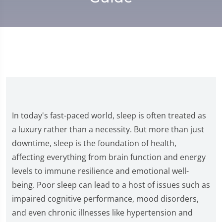
In today's fast-paced world, sleep is often treated as
a luxury rather than a necessity. But more than just
downtime, sleep is the foundation of health,
affecting everything from brain function and energy
levels to immune resilience and emotional well-
being. Poor sleep can lead to a host of issues such as
impaired cognitive performance, mood disorders,
and even chronic illnesses like hypertension and