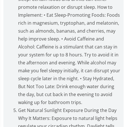
promote relaxation or disrupt sleep. How to
Implement: • Eat Sleep-Promoting Foods: Foods
rich in magnesium, tryptophan, and melatonin,
such as almonds, bananas, and cherries, may
help improve sleep. • Avoid Caffeine and
Alcohol: Caffeine is a stimulant that can stay in
your system for up to 8 hours. Try to avoid it in
the afternoon and evening. While alcohol may
make you feel sleepy initially, it can disrupt your
sleep cycle later in the night. • Stay Hydrated,
But Not Too Late: Drink enough water during
the day, but cut back in the evening to avoid
waking up for bathroom trips.
Get Natural Sunlight Exposure During the Day
Why It Matters: Exposure to natural light helps
regulate your circadian rhythm. Daylight tells