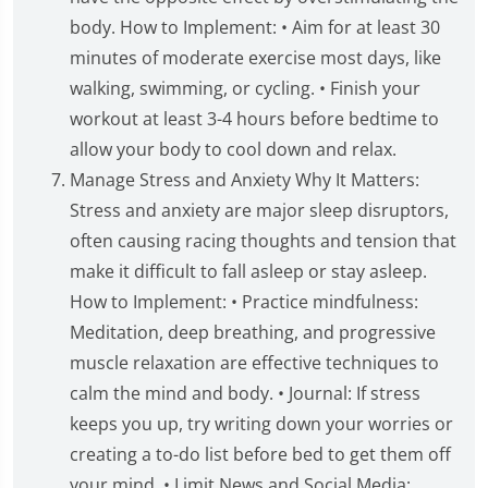
body. How to Implement: • Aim for at least 30
minutes of moderate exercise most days, like
walking, swimming, or cycling. • Finish your
workout at least 3-4 hours before bedtime to
allow your body to cool down and relax.
Manage Stress and Anxiety Why It Matters:
Stress and anxiety are major sleep disruptors,
often causing racing thoughts and tension that
make it difficult to fall asleep or stay asleep.
How to Implement: • Practice mindfulness:
Meditation, deep breathing, and progressive
muscle relaxation are effective techniques to
calm the mind and body. • Journal: If stress
keeps you up, try writing down your worries or
creating a to-do list before bed to get them off
your mind. • Limit News and Social Media: