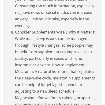
Consuming too much information, especially
negative news or social media, can increase
anxiety. Limit your intake, especially in the
evening.
Consider Supplements Wisely Why It Matters:
While most sleep issues can be managed
through lifestyle changes, some people may
benefit from supplements to improve sleep
quality, particularly in cases of chronic
insomnia or anxiety. How to Implement: •
Melatonin: A natural hormone that regulates
the sleep-wake cycle, melatonin supplements
can be helpful for jet lag, shift work, or
adjusting to a new sleep schedule. •
Magnesium: Known for its calming properties,
magnesium may help reduce insomnia and