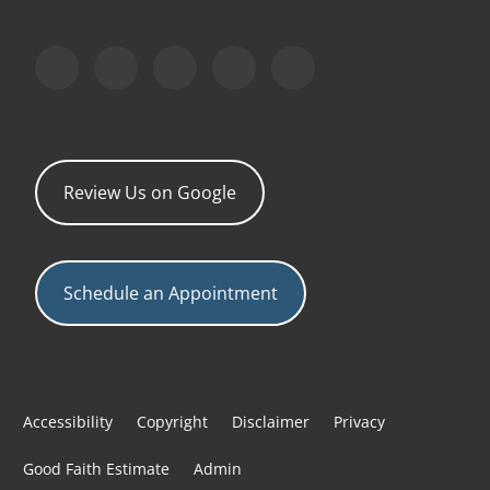
Review Us on Google
Schedule an Appointment
Accessibility
Copyright
Disclaimer
Privacy
Good Faith Estimate
Admin