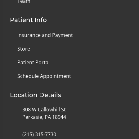
Team
Patient Info
Insurance and Payment
Store
Patient Portal
Schedule Appointment
Location Details
308 W Callowhill St
Perkasie, PA 18944
(215) 315-7730