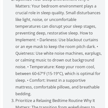
Matters: Your bedroom environment plays a
crucial role in sleep quality. Small disturbances
like light, noise, or uncomfortable
temperatures can disrupt your sleep stages,
preventing deep, restorative sleep. How to
Implement: • Darkness: Use blackout curtains
or an eye mask to keep the room pitch dark. •
Quietness: Use white noise machines, earplugs,
or calming music to drown out background
noise. • Temperature: Keep your room cool,
between 60-67°F (15-19°C), which is optimal for
sleep. • Comfort: Invest in a supportive
mattress, comfortable pillows, and breathable
bedding.
Prioritize a Relaxing Bedtime Routine Why It
Matters: The transition from wakefulness to