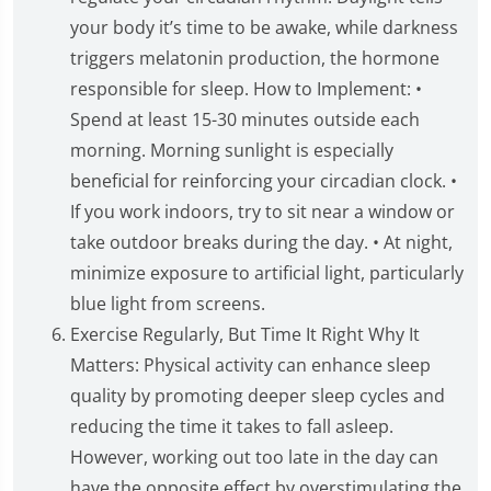
your body it’s time to be awake, while darkness
triggers melatonin production, the hormone
responsible for sleep. How to Implement: •
Spend at least 15-30 minutes outside each
morning. Morning sunlight is especially
beneficial for reinforcing your circadian clock. •
If you work indoors, try to sit near a window or
take outdoor breaks during the day. • At night,
minimize exposure to artificial light, particularly
blue light from screens.
Exercise Regularly, But Time It Right Why It
Matters: Physical activity can enhance sleep
quality by promoting deeper sleep cycles and
reducing the time it takes to fall asleep.
However, working out too late in the day can
have the opposite effect by overstimulating the