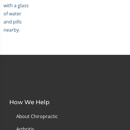
How We Help
About Chiropractic
Arthritis