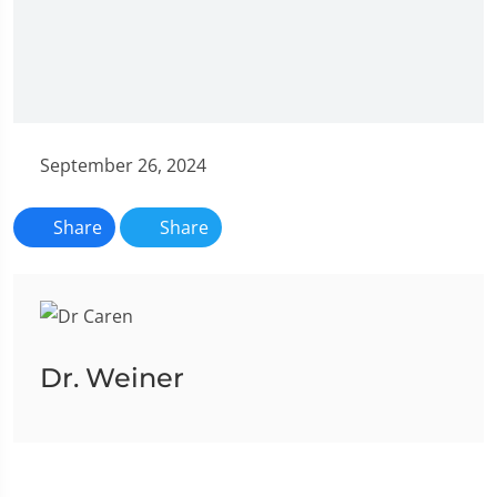
September 26, 2024
Share
Share
Dr. Weiner