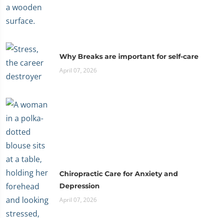
Why Breaks are important for self-care
April 07, 2026
Chiropractic Care for Anxiety and
Depression
April 07, 2026