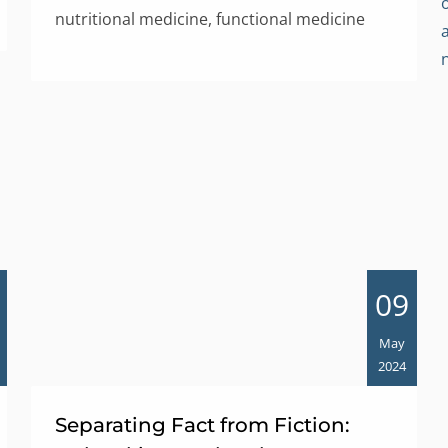
nutritional medicine, functional medicine
09
May
2024
Separating Fact from Fiction: