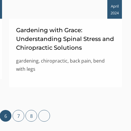
April
2024
Gardening with Grace:
Understanding Spinal Stress and
Chiropractic Solutions
gardening, chiropractic, back pain, bend
with legs
6
7
8