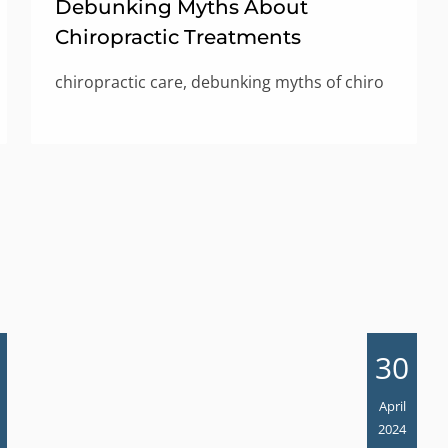
Debunking Myths About
Chiropractic Treatments
chiropractic care, debunking myths of chiro
30
April
2024