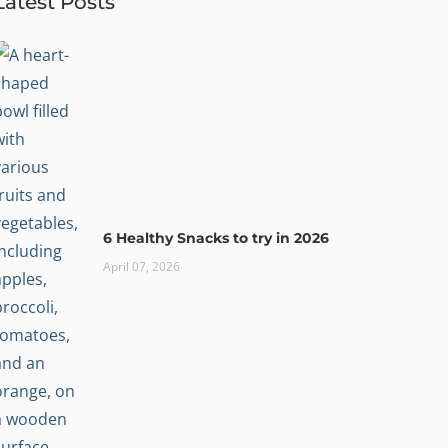
Latest Posts
6 Healthy Snacks to try in 2026
April 07, 2026