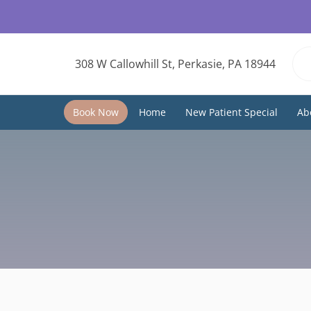
308 W Callowhill St, Perkasie, PA 18944
Book Now
Home
New Patient Special
Ab