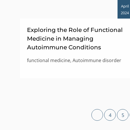
April
2024
Exploring the Role of Functional
Medicine in Managing
Autoimmune Conditions
functional medicine, Autoimmune disorder
4
5