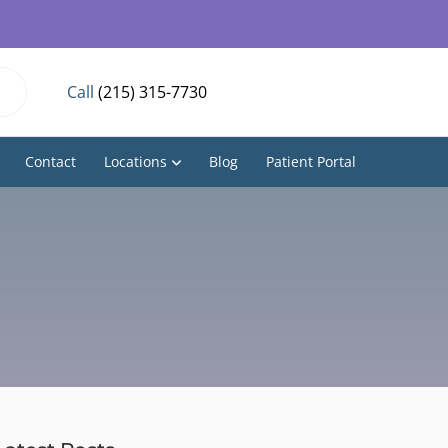
Call
(215) 315-7730
Contact
Locations
Blog
Patient Portal