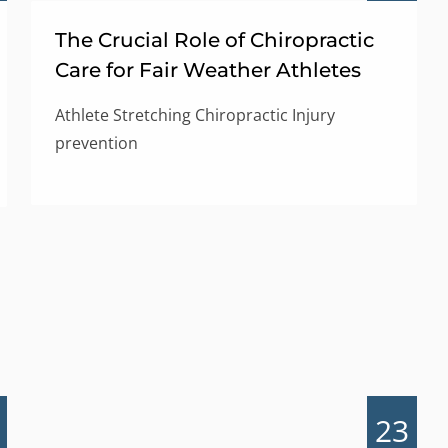
The Crucial Role of Chiropractic
Care for Fair Weather Athletes
Athlete Stretching Chiropractic Injury
prevention
23