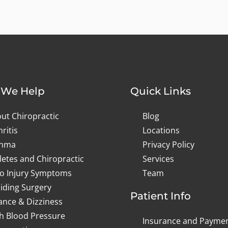
We Help
Quick Links
ut Chiropractic
Blog
hritis
Locations
thma
Privacy Policy
letes and Chiropractic
Services
o Injury Symptoms
Team
iding Surgery
Patient Info
ance & Dizziness
h Blood Pressure
Insurance and Payme