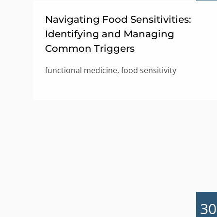
Navigating Food Sensitivities:
Identifying and Managing
Common Triggers
functional medicine, food sensitivity
30