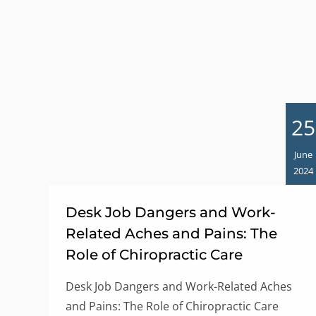
25
June
2024
Desk Job Dangers and Work-
Related Aches and Pains: The
Role of Chiropractic Care
Desk Job Dangers and Work-Related Aches
and Pains: The Role of Chiropractic Care