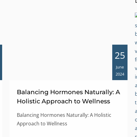
25
June
2024
Balancing Hormones Naturally: A
Holistic Approach to Wellness
Balancing Hormones Naturally: A Holistic
Approach to Wellness