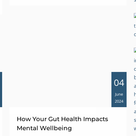
04
June
2024
How Your Gut Health Impacts
Mental Wellbeing