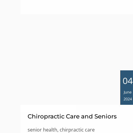
04
June
2024
Chiropractic Care and Seniors
senior health, chirpractic care