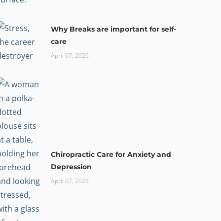
Why Breaks are important for self-
care
April 07, 2026
Chiropractic Care for Anxiety and
Depression
April 07, 2026