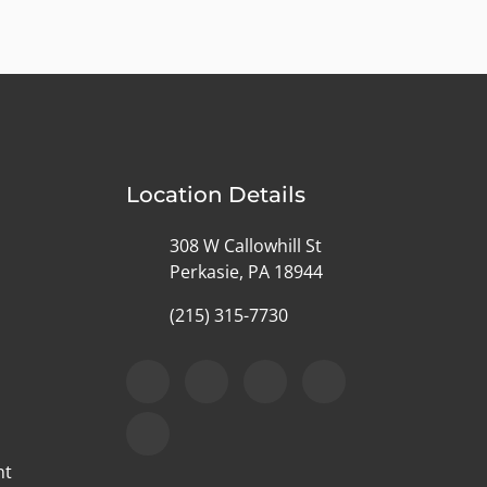
Location Details
308 W Callowhill St
Perkasie, PA 18944
(215) 315-7730
nt