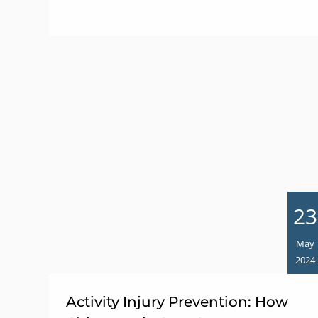
23
May
2024
Activity Injury Prevention: How