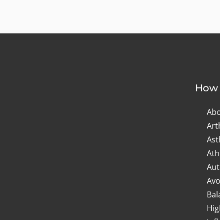
How 
Abo
Art
As
Ath
Aut
Avo
Bal
Hig