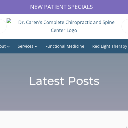
NEW PATIENT SPECIALS
out
Services
Functional Medicine
Red Light Therapy
Latest Posts