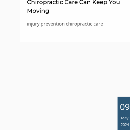
Chiropractic Care Can Keep You
Moving
injury prevention chiropractic care
09
May
2024